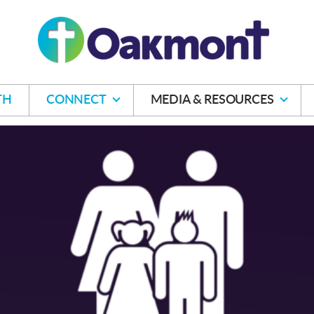
TH
CONNECT
MEDIA & RESOURCES