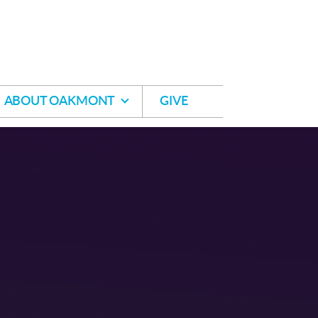
ABOUT OAKMONT
GIVE