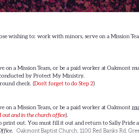
ose wishing to: work with minors, serve on a Mission T
ve on a Mission Team, or be a paid worker at Oakmont m
 conducted by Protect My Ministry.
round check. (
Don't forget to do Step
2
)
ve on a Mission Team, or be a paid worker at Oakmont
mu
ed out and in the church office
).
rint out. You must fill it out and return to Sally Pride 
Office.
Oakmont Baptist Church, 1100 Red Banks Rd, Gree