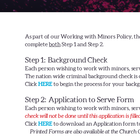
As part of our Working with Minors Policy, th
complete
both
Step 1 and Step 2.
Step 1
: Background Check
Each person wishing to work with minors, ser
The nation wide criminal background check is
Click
HERE
to begin the process for your backg
Step 2
: Application to Serve Form
Each person wishing to work with minors, ser
check will not be done until this application is fill
Click
HERE
to download an Application form to p
Printed Forms are also available at the Church 