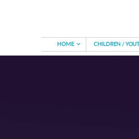
Skip to main content
HOME
CHILDREN / YOU