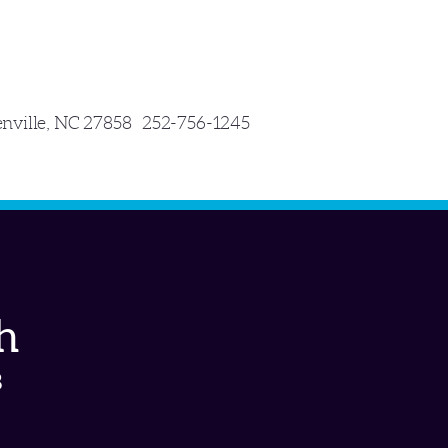
enville, NC 27858 252-756-1245
h
8