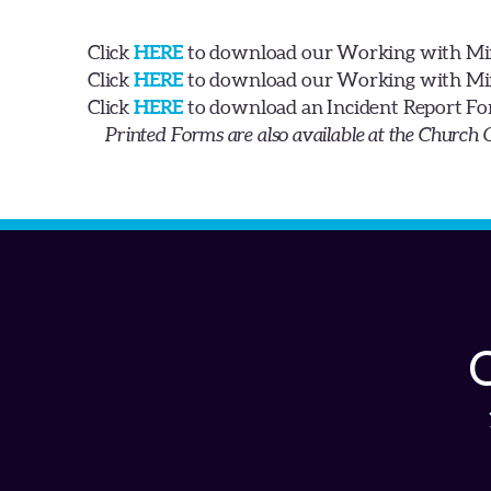
Click
HERE
to download our Working with Min
Click
HERE
to download our Working with Min
Click
HERE
to download an Incident Report Fo
Printed Forms are also available at the Church 