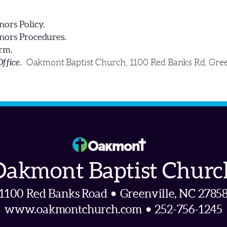
ors Policy.
ors Procedures.
rm.
Office.
Oakmont Baptist Church, 1100 Red Banks Rd, Gre
Oakmont Baptist Churc
1100 Red Banks Road • Greenville, NC 2785
www.oakmontchurch.com • 252-756-1245