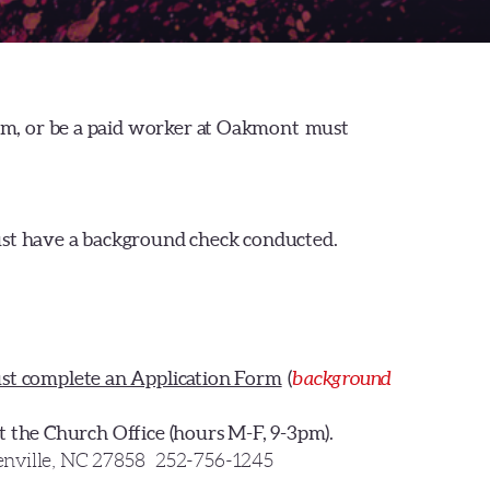
eam, or be a paid worker at Oakmont must
ust have a background check conducted.
st complete an Application Form
(
background
at the Church Office (hours M-F, 9-3pm).
nville, NC 27858
252-756-1245