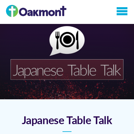
Skip to main content
Japanese Table Talk