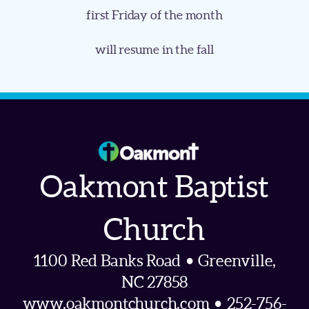
first Friday of the month
will resume in the fall
Oakmont Baptist
Church
1100 Red Banks Road • Greenville,
NC 27858
www.oakmontchurch.com • 252-756-