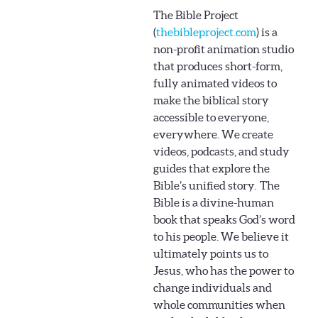
The Bible Project
(
thebibleproject.com
) is a
non-profit animation studio
that produces short-form,
fully animated videos to
make the biblical story
accessible to everyone,
everywhere. We create
videos, podcasts, and study
guides that explore the
Bible’s unified story.
The
Bible is a divine-human
book that speaks God’s word
to his people. We believe it
ultimately points us to
Jesus, who has the power to
change individuals and
whole communities when