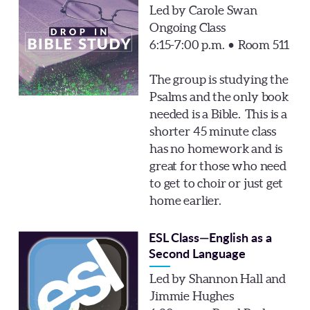
Led by Carole Swan
Ongoing Class
6:15-7:00 p.m. • Room 511
The group is studying the
Psalms and the only book
needed is a Bible. This is a
shorter 45 minute class
has no homework and is
great for those who need
to get to choir or just get
home earlier.
ESL Class—English as a
Second Language
Led by Shannon Hall and
Jimmie Hughes