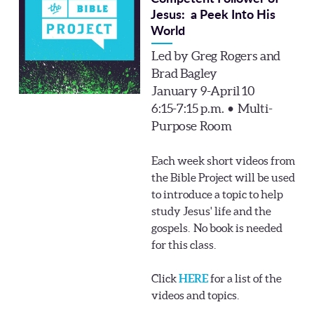
Jesus: a Peek Into His
World
Led by Greg Rogers and
Brad Bagley
January 9-April 10
6:15-7:15 p.m. • Multi-
Purpose Room
Each week short videos from
the Bible Project will be used
to introduce a topic to help
study Jesus' life and the
gospels. No book is needed
for this class.
Click
HERE
for a list of the
videos and topics.