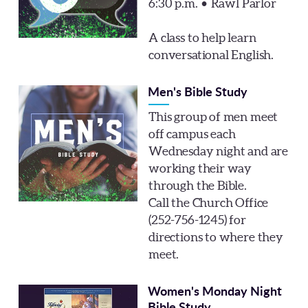
6:30 p.m. • Rawl Parlor
A class to help learn
conversational English.
Men's Bible Study
This group of men meet
off campus each
Wednesday night and are
working their way
through the Bible.
Call the Church Office
(252-756-1245) for
directions to where they
meet.
Women's Monday Night