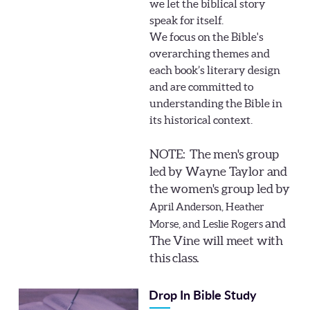
we let the biblical story
speak for itself.
We focus on the Bible's
overarching themes and
each book’s literary design
and are committed to
understanding the Bible in
its historical context.
NOTE: The men's group
led by Wayne Taylor and
the women's group led by
April Anderson, Heather
and
Morse, and Leslie Rogers
The Vine will meet with
this class.
Drop In Bible Study