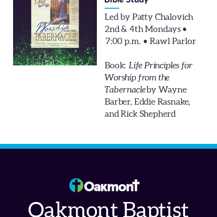
Bible Study
Led by Patty Chalovich
2nd & 4th Mondays •
7:00 p.m. • Rawl Parlor
Book:
Life Principles for
Worship from the
Tabernacle
by Wayne
Barber, Eddie Rasnake,
and Rick Shepherd
Oakmont Baptist